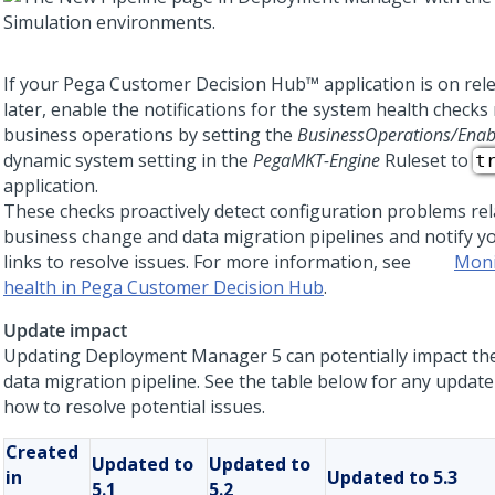
If your
Pega Customer Decision Hub™
application is on rel
later, enable the notifications for the system health checks 
business operations by setting the
BusinessOperations/Enab
dynamic system setting in the
PegaMKT-Engine
Ruleset to
t
application.
These checks proactively detect configuration problems rel
business change and data migration pipelines and notify yo
links to resolve issues. For more information, see
Moni
health in Pega Customer Decision Hub
.
Update impact
Updating
Deployment Manager 5
can potentially impact th
data migration pipeline. See the table below for any updat
how to resolve potential issues.
Created
Updated to
Updated to
in
Updated to 5.3
5.1
5.2