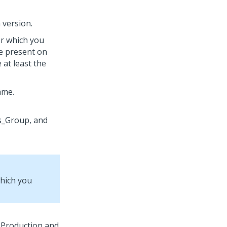
n version.
or which you
e present on
at least the
ame.
which you