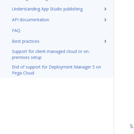
Understanding App Studio publishing
API documentation
FAQ
Best practices
Support for client-managed cloud or on-
premises setup
End of support for Deployment Manager 5 on
Pega Cloud