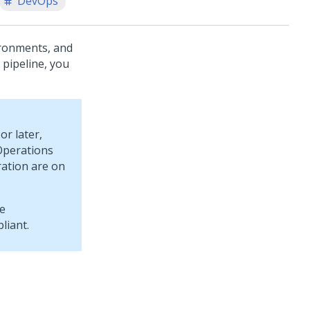
DevOps
ironments, and
 pipeline, you
or later,
Operations
ration are on
he
liant.