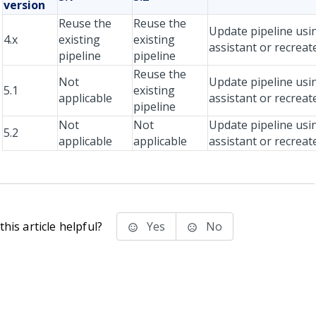
version
Reuse the
Reuse the
Update pipeline usi
4.x
existing
existing
assistant or recreat
pipeline
pipeline
Reuse the
Not
Update pipeline usi
5.1
existing
applicable
assistant or recreat
pipeline
Not
Not
Update pipeline usi
5.2
applicable
applicable
assistant or recreat
his article helpful?
Yes
No