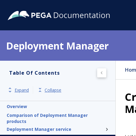
Deployment Manager
Hom
Table Of Contents
Expand
Collapse
Cr
M
Overview
Comparison of Deployment Manager
products
Deployment Manager service