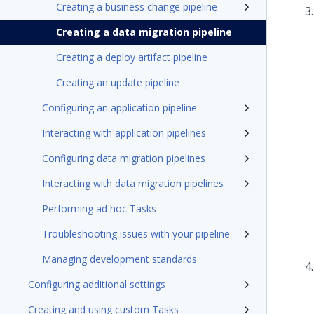
Creating a business change pipeline
Creating a data migration pipeline
Creating a deploy artifact pipeline
Creating an update pipeline
Configuring an application pipeline
Interacting with application pipelines
Configuring data migration pipelines
Interacting with data migration pipelines
Performing ad hoc Tasks
Troubleshooting issues with your pipeline
Managing development standards
Configuring additional settings
Creating and using custom Tasks