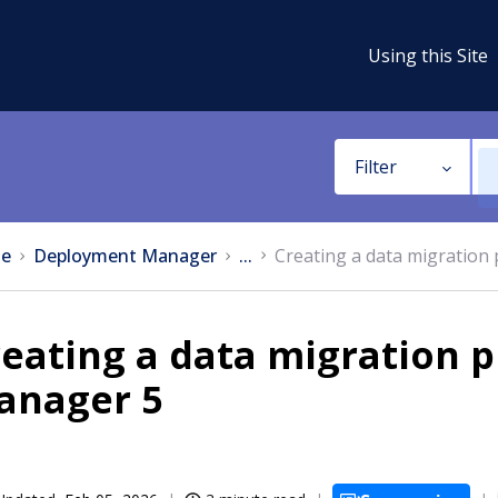
Using this Site
Filter
e
Deployment Manager
...
Creating a data migration
eating a data migration 
anager 5