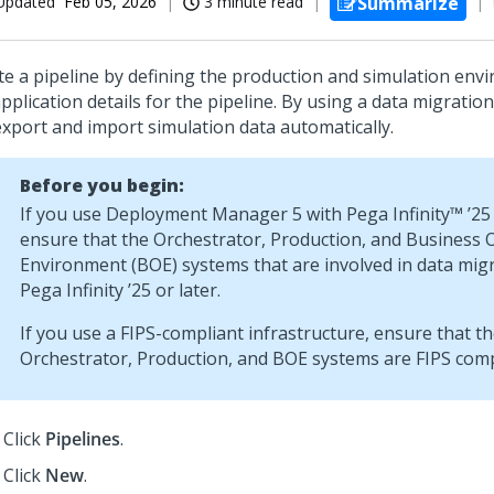
Updated
Feb 05, 2026
3 minute read
Summarize
te a pipeline by defining the production and simulation env
pplication details for the pipeline. By using a data migration
export and import simulation data automatically.
Before you begin:
If you use
Deployment Manager 5
with
Pega Infinity™
’25 
ensure that the Orchestrator, Production, and Business 
Environment (BOE) systems that are involved in data mig
Pega Infinity
’25 or later.
If you use a FIPS-compliant infrastructure, ensure that t
Orchestrator, Production, and BOE systems are FIPS comp
Click
Pipelines
.
Click
New
.