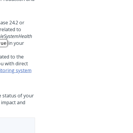
ease 24.2 or
related to
leSystemHealth
in your
rue
ated to the
u with direct
toring system
e status of your
e impact and