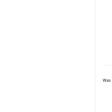
Was t