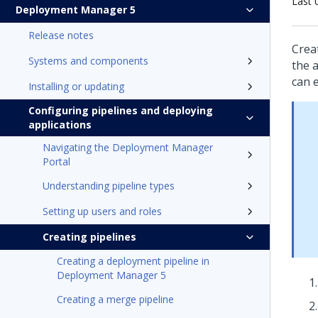
Last 
Deployment Manager 5
Release notes
Crea
Systems and components
the a
can 
Installing or updating
Configuring pipelines and deploying
applications
Navigating the Deployment Manager
Portal
Understanding pipeline types
Setting up users and roles
Creating pipelines
Creating a deployment pipeline in
Deployment Manager 5
Creating a merge pipeline