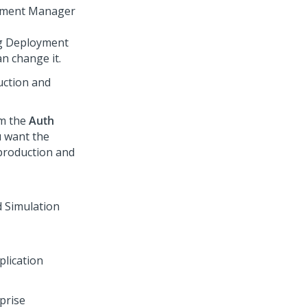
ment Manager
ng
Deployment
n change it.
uction and
om the
Auth
u want the
production and
plication
rprise