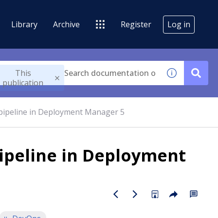
Library
Archive
Register
Log in
This
publication
 pipeline in Deployment Manager 5
pipeline in Deployment