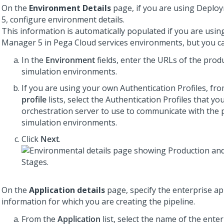
On the
Environment Details
page, if you are using
Deploy
5
, configure environment details.
This information is automatically populated if you are usi
Manager 5
in
Pega Cloud services
environments, but you ca
In the
Environment
fields, enter the URLs of the prod
simulation environments.
If you are using your own Authentication Profiles, fr
profile
lists, select the Authentication Profiles that yo
orchestration server to use to communicate with the 
simulation environments.
Click
Next
.
On the
Application details
page, specify the enterprise ap
information for which you are creating the pipeline.
From the
Application
list, select the name of the ente