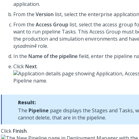
application.
From the
Version
list, select the enterprise applicatio
From the
Access Group
list, select the access group f
want to run pipeline Tasks. This Access Group must b
the production and simulation environments and have 
sysadmin4
role.
In the
Name of the pipeline
field, enter the pipeline n
Click
Next
.
Result:
The
Pipeline
page displays the Stages and Tasks, 
cannot delete, that are in the pipeline.
Click
Finish
.