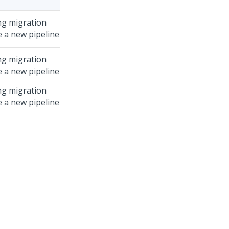
ng migration
e a new pipeline
ng migration
e a new pipeline
ng migration
e a new pipeline