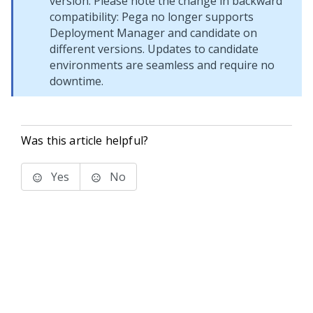
version. Please note the change in backward
compatibility:
Pega
no longer supports
Deployment Manager
and candidate on
different versions. Updates to candidate
environments are seamless and require no
downtime.
Was this article helpful?
Yes
No