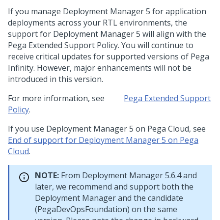
If you manage
Deployment Manager 5
for application
deployments across your RTL environments, the
support for
Deployment Manager 5
will align with the
Pega Extended Support Policy. You will continue to
receive critical updates for supported versions of
Pega
Infinity
. However, major enhancements will not be
introduced in this version.
For more information, see
Pega
Extended Support
Policy
.
If you use
Deployment Manager 5
on
Pega Cloud
, see
End of support for Deployment Manager 5 on Pega
Cloud
.
NOTE:
From
Deployment Manager
5.6.4 and
later, we recommend and support both the
Deployment Manager
and the candidate
(PegaDevOpsFoundation) on the same