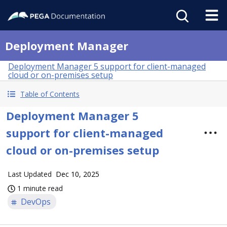
Deployment Manager
Deployment Manager 5 support for client-managed
cloud or on-premises setup
Table of Contents
Deployment Manager 5
support for client-managed
cloud or on-premises setup
Last Updated
Dec 10, 2025
1 minute read
DevOps