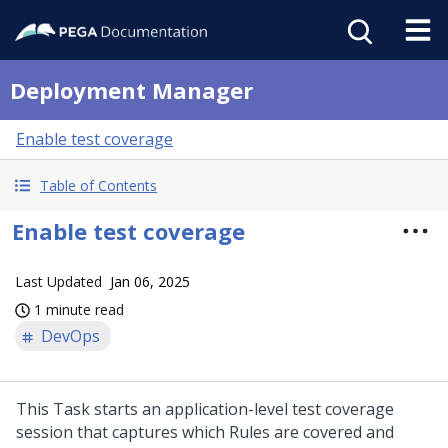
Deployment Manager
Enable test coverage
Table of Contents
Enable test coverage
Last Updated
Jan 06, 2025
1 minute read
DevOps
This Task starts an application-level test coverage
session that captures which Rules are covered and