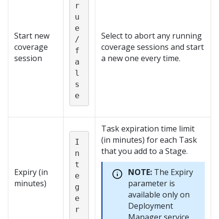
r
u
e
Start new
Select to abort any running
/
coverage
coverage sessions and start
f
session
a new one every time.
a
l
s
e
Task expiration time limit
(in minutes) for each Task
I
that you add to a Stage.
n
t
Expiry (in
NOTE:
The Expiry
e
minutes)
parameter is
g
available only on
e
Deployment
r
Manager
service.