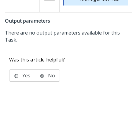
Output parameters
There are no output parameters available for this
Task.
Was this article helpful?
Yes
No