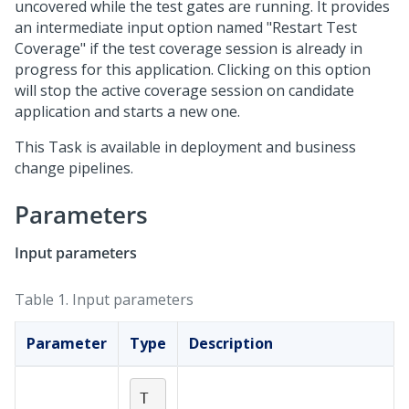
uncovered while the test gates are running. It provides
an intermediate input option named "Restart Test
Coverage" if the test coverage session is already in
progress for this application. Clicking on this option
will stop the active coverage session on candidate
application and starts a new one.
This Task is available in deployment and business
change pipelines.
Parameters
Input parameters
Table 1.
Input parameters
Parameter
Type
Description
T