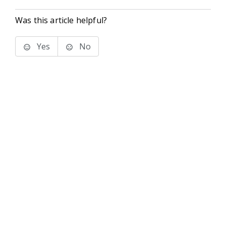
Was this article helpful?
Yes
No