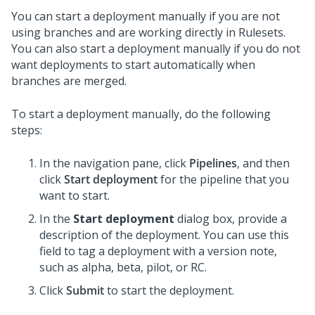
You can start a deployment manually if you are not
using branches and are working directly in Rulesets.
You can also start a deployment manually if you do not
want deployments to start automatically when
branches are merged.
To start a deployment manually, do the following
steps:
In the navigation pane, click
Pipelines
, and then
click
Start deployment
for the pipeline that you
want to start.
In the
Start deployment
dialog box, provide a
description of the deployment. You can use this
field to tag a deployment with a version note,
such as alpha, beta, pilot, or RC.
Click
Submit
to start the deployment.