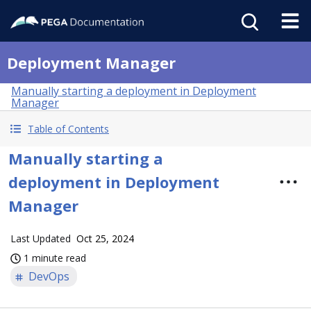
Deployment Manager
Manually starting a deployment in Deployment
Manager
Table of Contents
Manually starting a
deployment in Deployment
Manager
Last Updated
Oct 25, 2024
1 minute read
DevOps