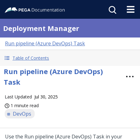
Deployment Manager
Run pipeline (Azure DevOps) Task
Table of Contents
Run pipeline (Azure DevOps)
Task
Last Updated
Jul 30, 2025
1 minute read
DevOps
Use the Run pipeline (Azure DevOps) Task in your