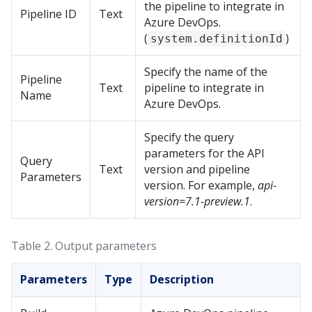
the pipeline to integrate in
Pipeline ID
Text
Azure DevOps.
(
)
system.definitionId
Specify the name of the
Pipeline
Text
pipeline to integrate in
Name
Azure DevOps.
Specify the query
parameters for the API
Query
Text
version and pipeline
Parameters
version. For example,
api-
version=7.1-preview.1
.
Table 2.
Output parameters
Parameters
Type
Description