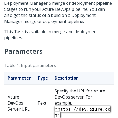
Deployment Manager
5 merge or deployment pipeline
Stages to run your Azure DevOps pipeline. You can
also get the status of a build on a
Deployment
Manager
merge or deployment pipeline.
This Task is available in merge and deployment
pipelines.
Parameters
Table 1.
Input parameters
Parameter
Type
Description
Specify the URL for Azure
Azure
DevOps server. For
DevOps
Text
example,
Server URL
“https://dev.azure.co
.
m”