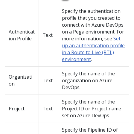
Specify the authentication
profile that you created to
connect with Azure DevOps
Authenticat
on a
Pega
environment. For
Text
ion Profile
more information, see
Set
up an authentication profile
in a Route to Live (RTL)
environment
.
Specify the name of the
Organizati
Text
organization on Azure
on
DevOps.
Specify the name of the
Project
Text
Project ID or Project name
set on Azure DevOps.
Specify the Pipeline ID of