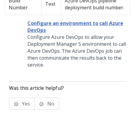
Build
Azure DevOps pipeline
Text
Number
deployment build number.
Configure an environment to call Azure
DevOps
Configure Azure DevOps to allow your
Deployment Manager
5 environment to call
Azure DevOps. The Azure DevOps job can
then communicate the results back to the
service.
Was this article helpful?
Yes
No