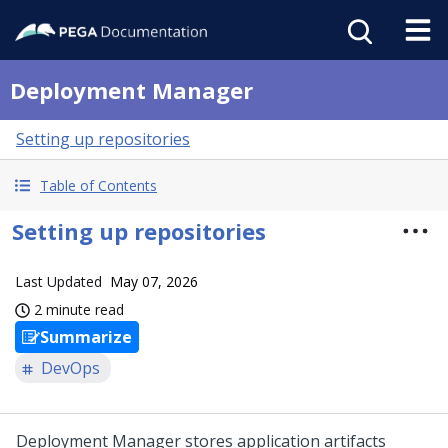
Deployment Manager
Setting up repositories
Table of Contents
Setting up repositories
Last Updated
May 07, 2026
2 minute read
Summarize
DevOps
Deployment Manager
stores application artifacts