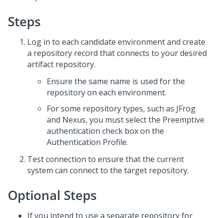
Steps
Log in to each candidate environment and create
a repository record that connects to your desired
artifact repository.
Ensure the same name is used for the
repository on each environment.
For some repository types, such as JFrog
and Nexus, you must select the Preemptive
authentication check box on the
Authentication Profile.
Test connection to ensure that the current
system can connect to the target repository.
Optional Steps
If you intend to use a separate repository for