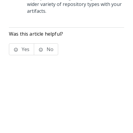
wider variety of repository types with your
artifacts.
Was this article helpful?
Yes
No