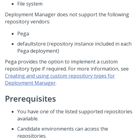
File system
Deployment Manager
does not support the following
repository vendors:
Pega
defaultstore (repository instance included in each
Pega deployment)
Pega provides the option to implement a custom
repository type if required. For more information, see
Creating and using custom repository types for
Deployment Manager
.
Prerequisites
You have one of the listed supported repositories
available.
Candidate environments can access the
repositories.