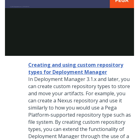
Creating and using custom repository
types for Deployment Manager
In Deployment Manager 3.1.x and later, you
can create custom repository types to store
and move your artifacts. For example, you
can create a Nexus repository and use it
similarly to how you would use a Pega
Platform-supported repository type such as
file system. By creating custom repository
types, you can extend the functionality of
Deployment Manager through the use of a