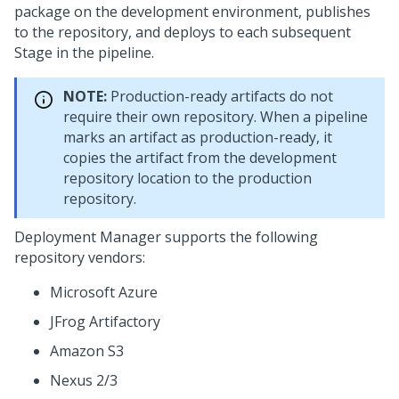
package on the development environment, publishes
to the repository, and deploys to each subsequent
Stage in the pipeline.
NOTE:
Production-ready artifacts do not
require their own repository. When a pipeline
marks an artifact as production-ready, it
copies the artifact from the development
repository location to the production
repository.
Deployment Manager
supports the following
repository vendors:
Microsoft Azure
JFrog Artifactory
Amazon S3
Nexus 2/3