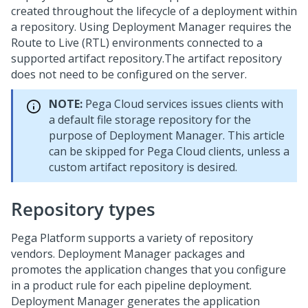
created throughout the lifecycle of a deployment within
a repository. Using
Deployment Manager
requires the
Route to Live (RTL) environments connected to a
supported artifact repository.
The artifact repository
does not need to be configured on the server.
NOTE:
Pega Cloud services
issues clients with
a default file storage repository for the
purpose of
Deployment Manager
. This article
can be skipped for
Pega Cloud
clients, unless a
custom artifact repository is desired.
Repository types
Pega Platform supports a variety of repository
vendors.
Deployment Manager
packages and
promotes the application changes that you configure
in a product rule for each pipeline deployment.
Deployment Manager
generates the application