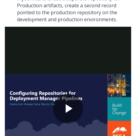
Production artifacts, create a second record
pointed to the production repository on the
development and production environments.