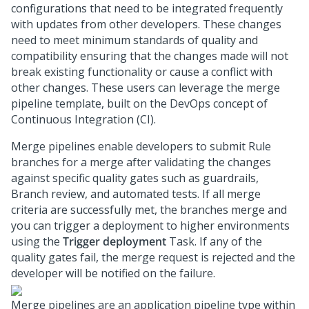
configurations that need to be integrated frequently
with updates from other developers. These changes
need to meet minimum standards of quality and
compatibility ensuring that the changes made will not
break existing functionality or cause a conflict with
other changes. These users can leverage the merge
pipeline template, built on the DevOps concept of
Continuous Integration (CI).
Merge pipelines enable developers to submit Rule
branches for a merge after validating the changes
against specific quality gates such as guardrails,
Branch review, and automated tests. If all merge
criteria are successfully met, the branches merge and
you can trigger a deployment to higher environments
using the
Trigger deployment
Task. If any of the
quality gates fail, the merge request is rejected and the
developer will be notified on the failure.
Merge pipelines are an application pipeline type within