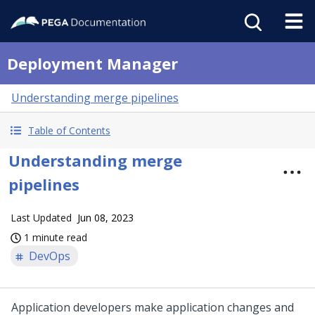
Deployment Manager
Understanding merge pipelines
Table of Contents
Understanding merge
pipelines
Last Updated
Jun 08, 2023
1 minute read
DevOps
Application developers make application changes and