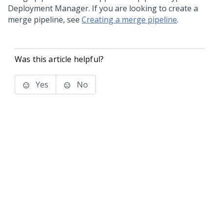
Deployment Manager
. If you are looking to create a
merge pipeline, see
Creating a merge pipeline
.
Was this article helpful?
Yes
No