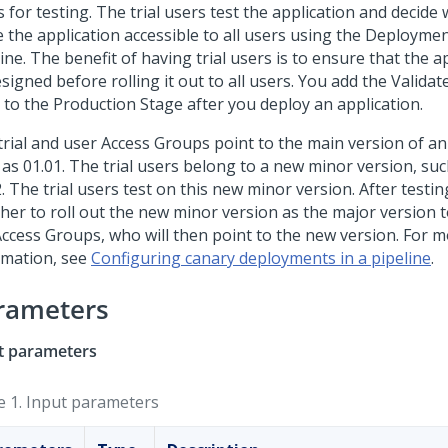
 for testing. The trial users test the application and decide
 the application accessible to all users using the
Deploymen
ine. The benefit of having trial users is to ensure that the 
signed before rolling it out to all users. You add the Validat
 to the Production Stage after you deploy an application.
trial and user Access Groups point to the main version of an
 as 01.01. The trial users belong to a new minor version, su
. The trial users test on this new minor version. After testi
her to roll out the new minor version as the major version t
Access Groups, who will then point to the new version. For 
rmation, see
Configuring canary deployments in a pipeline
.
rameters
t parameters
e 1.
Input parameters