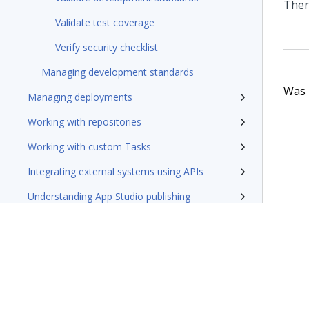
Ther
Validate test coverage
Verify security checklist
Managing development standards
Was t
Managing deployments
Working with repositories
Working with custom Tasks
Integrating external systems using APIs
Understanding App Studio publishing
FAQ
Troubleshooting
Best practices
Deployment Manager 5