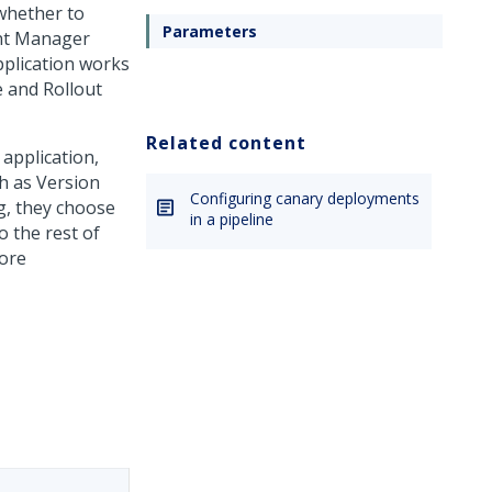
 whether to
Parameters
t Manager
application works
e and Rollout
Related content
 application,
ch as Version
Configuring canary deployments
ng, they choose
in a pipeline
o the rest of
more