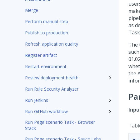
users
Merge
make
pipel
Perform manual step
as de
Task
Publish to production
Refresh application quality
The 
such
Register artifact
01.02
whet
Restart environment
the 
Review deployment health
info
Run Rule Security Analyzer
Pa
Run Jenkins
Inpu
Run GitHub workflow
Run Pega scenario Task - Browser
Tabl
Stack
Run Pega scenario Task - Sauce Labs