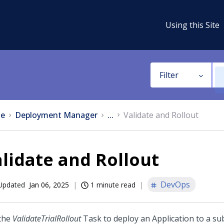
Using this Site
Filter
e
Deployment Manager
...
Validate and Rollout
lidate and Rollout
DevOps
Updated
Jan 06, 2025
1 minute read
the
ValidateTrialRollout
Task to deploy an Application to a sub