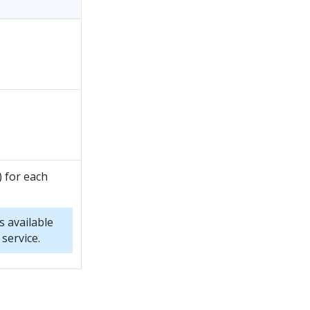
) for each
s available
service.