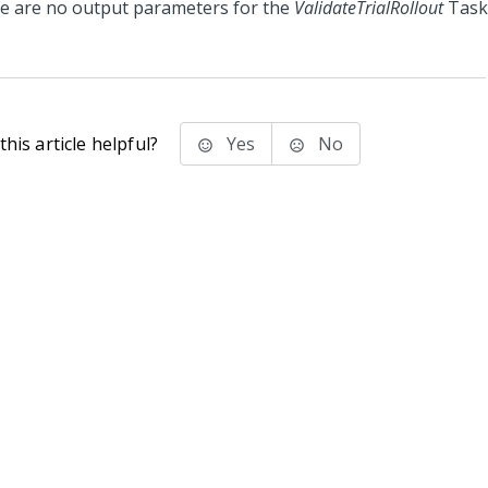
e are no output parameters for the
ValidateTrialRollout
Task
his article helpful?
Yes
No