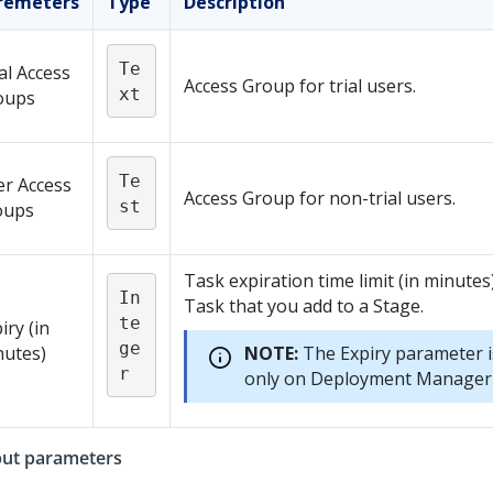
remeters
Type
Description
Te
al Access
Access Group for trial users.
xt
oups
Te
er Access
Access Group for non-trial users.
st
oups
Task expiration time limit (in minutes
In
Task that you add to a Stage.
te
iry (in
ge
nutes)
NOTE:
The Expiry parameter i
r
only on
Deployment Manager
ut parameters