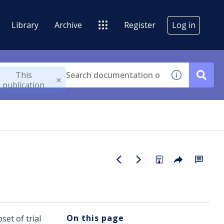
Library
Archive
Register
Log in
This
publication
On this page
set of trial