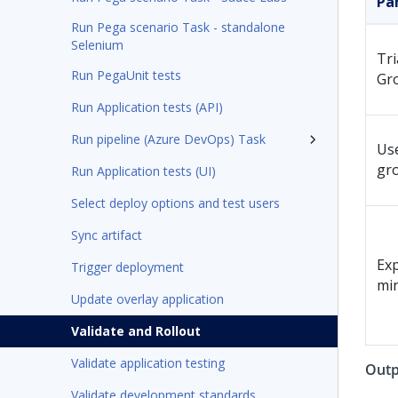
Pa
Run Pega scenario Task - standalone
Selenium
Tri
Run PegaUnit tests
Gr
Run Application tests (API)
Run pipeline (Azure DevOps) Task
Us
gr
Run Application tests (UI)
Select deploy options and test users
Sync artifact
Exp
Trigger deployment
mi
Update overlay application
Validate and Rollout
Validate application testing
Outp
Validate development standards