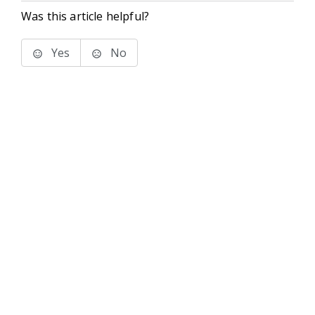
Was this article helpful?
Yes
No