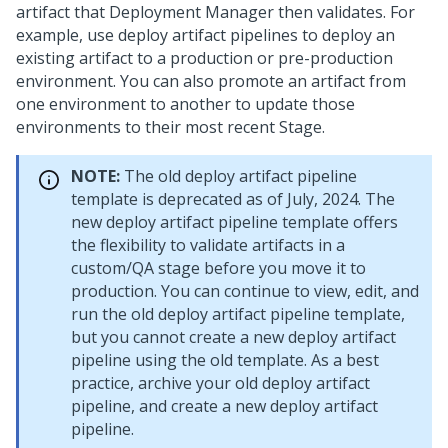
artifact that
Deployment Manager
then validates. For
example, use deploy artifact pipelines to deploy an
existing artifact to a production or pre-production
environment. You can also promote an artifact from
one environment to another to update those
environments to their most recent Stage.
NOTE:
The old deploy artifact pipeline
template is deprecated as of July, 2024. The
new deploy artifact pipeline template offers
the flexibility to validate artifacts in a
custom/QA stage before you move it to
production. You can continue to view, edit, and
run the old deploy artifact pipeline template,
but you cannot create a new deploy artifact
pipeline using the old template. As a best
practice, archive your old deploy artifact
pipeline, and create a new deploy artifact
pipeline.