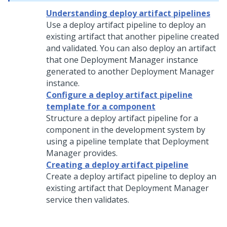
Understanding deploy artifact pipelines
Use a deploy artifact pipeline to deploy an
existing artifact that another pipeline created
and validated. You can also deploy an artifact
that one
Deployment Manager
instance
generated to another
Deployment Manager
instance.
Configure a deploy artifact pipeline
template for a component
Structure a deploy artifact pipeline for a
component in the development system by
using a pipeline template that
Deployment
Manager
provides.
Creating a deploy artifact pipeline
Create a deploy artifact pipeline to deploy an
existing artifact that
Deployment Manager
service then validates.