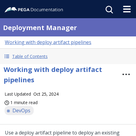
Deployment Manager
Working with deploy artifact pipelines
Table of Contents
Working with deploy artifact
pipelines
Last Updated
Oct 25, 2024
1 minute read
DevOps
Use a deploy artifact pipeline to deploy an existing