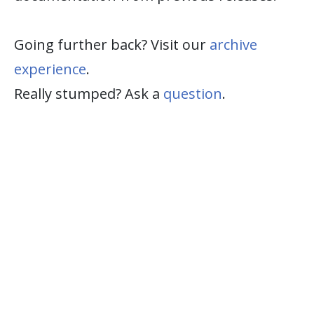
Going further back? Visit our
archive
experience
.
Really stumped? Ask a
question
.