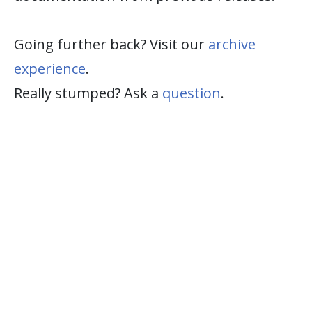
Going further back? Visit our
archive
experience
.
Really stumped? Ask a
question
.