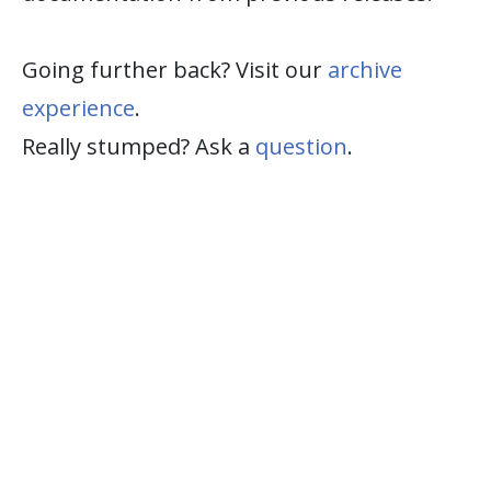
Going further back? Visit our
archive
experience
.
Really stumped? Ask a
question
.