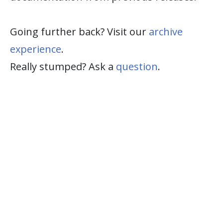
Going further back? Visit our
archive
experience
.
Really stumped? Ask a
question
.