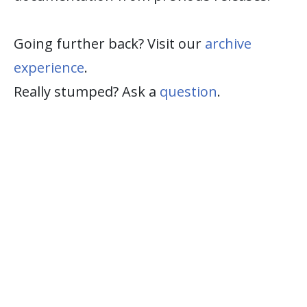
Going further back? Visit our
archive
experience
.
Really stumped? Ask a
question
.