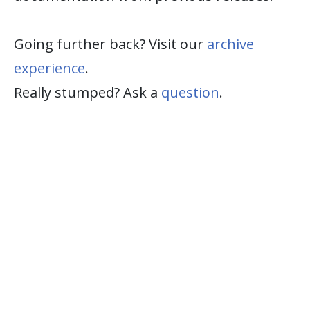
Going further back? Visit our
archive
experience
.
Really stumped? Ask a
question
.