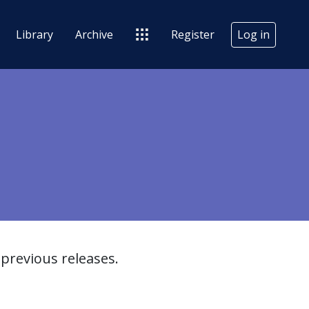
Library
Archive
Register
Log in
previous releases.