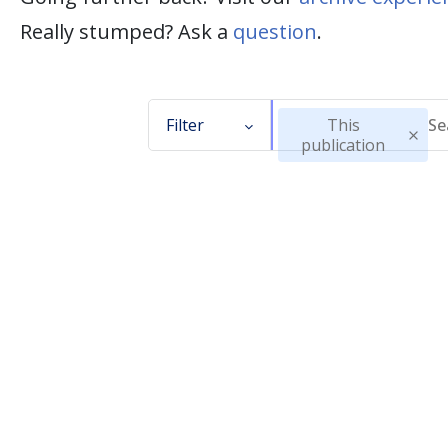
Really stumped? Ask a
question
.
Filter
This
publication