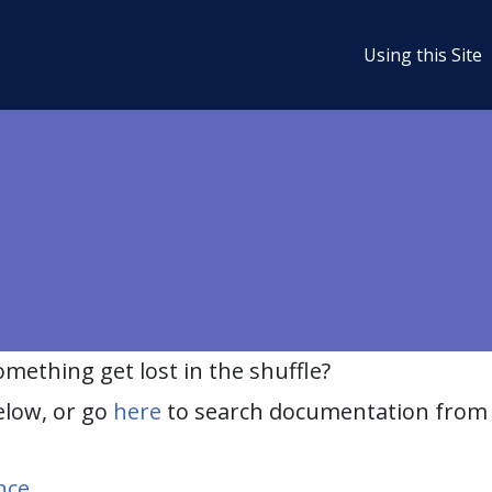
Using this Site
ething get lost in the shuffle?
elow, or go
here
to search documentation from 
nce
.