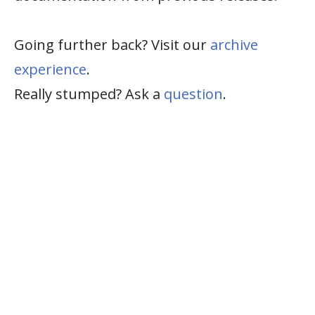
Going further back? Visit our
archive
experience
.
Really stumped? Ask a
question
.