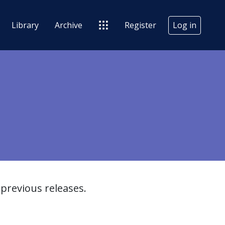
Library
Archive
Register
Log in
previous releases.