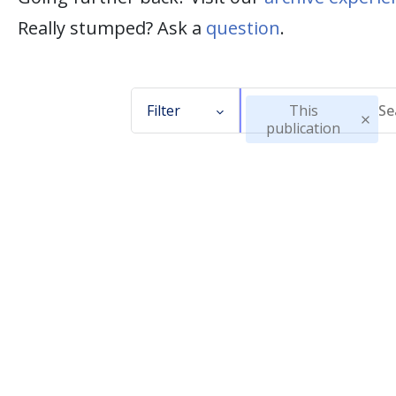
Really stumped? Ask a
question
.
Filter
This
publication