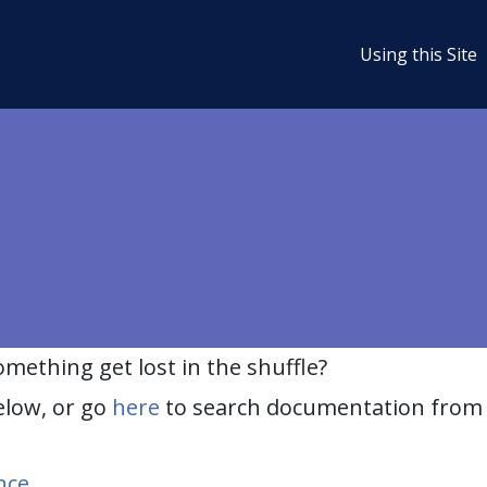
Using this Site
ething get lost in the shuffle?
elow, or go
here
to search documentation from 
nce
.