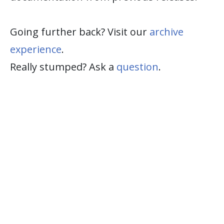
Going further back? Visit our
archive
experience
.
Really stumped? Ask a
question
.