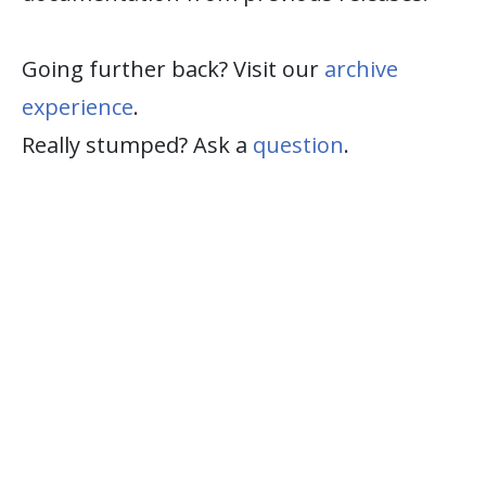
Going further back? Visit our
archive
experience
.
Really stumped? Ask a
question
.