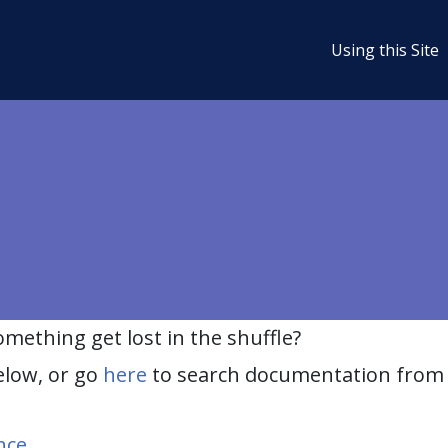
Using this Site
ething get lost in the shuffle?
elow, or go
here
to search documentation from 
nce
.