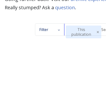
Really stumped? Ask a
question
.
Filter
This
publication