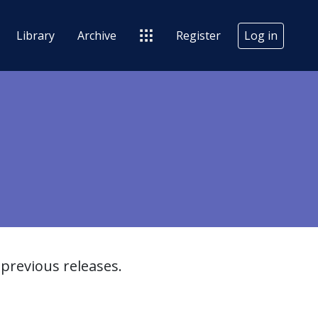
Library
Archive
Register
Log in
previous releases.