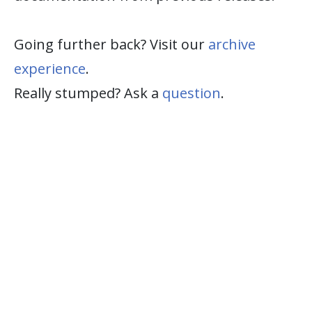
Going further back? Visit our
archive
experience
.
Really stumped? Ask a
question
.