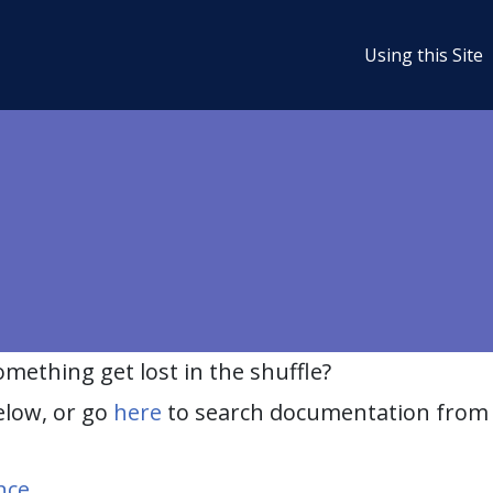
Using this Site
ething get lost in the shuffle?
elow, or go
here
to search documentation from 
nce
.