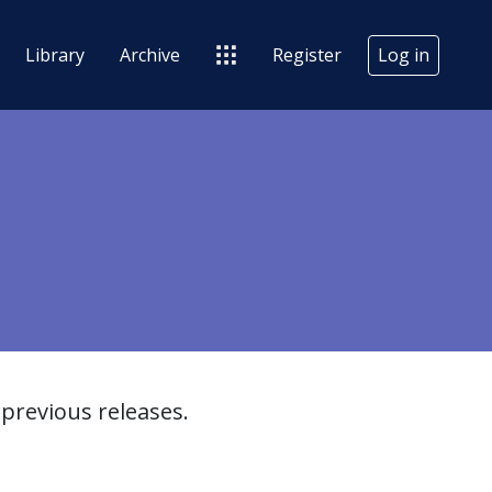
Library
Archive
Register
Log in
previous releases.