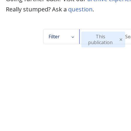
Really stumped? Ask a
question
.
Filter
This
publication