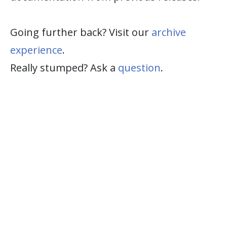
Going further back? Visit our
archive
experience
.
Really stumped? Ask a
question
.