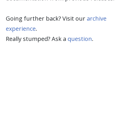
Going further back? Visit our
archive
experience
.
Really stumped? Ask a
question
.