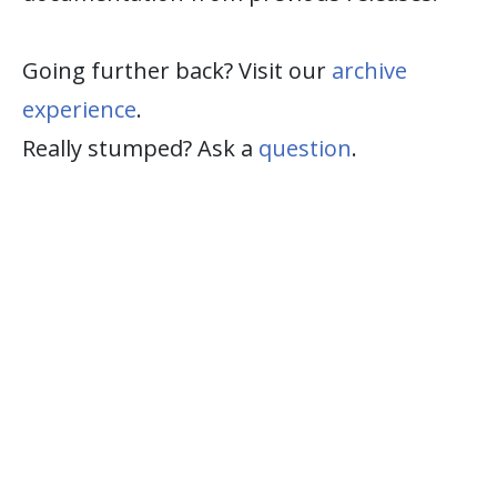
Going further back? Visit our
archive
experience
.
Really stumped? Ask a
question
.