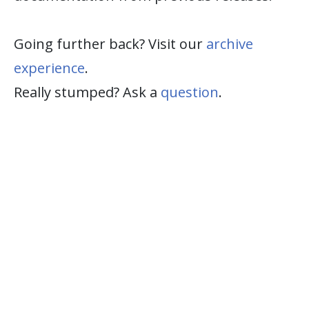
Going further back? Visit our
archive
experience
.
Really stumped? Ask a
question
.