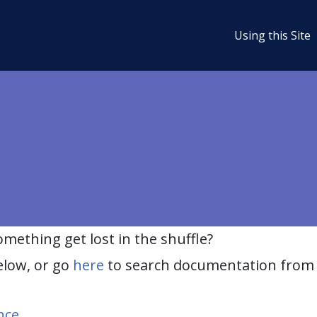
Using this Site
ething get lost in the shuffle?
elow, or go
here
to search documentation from 
nce
.