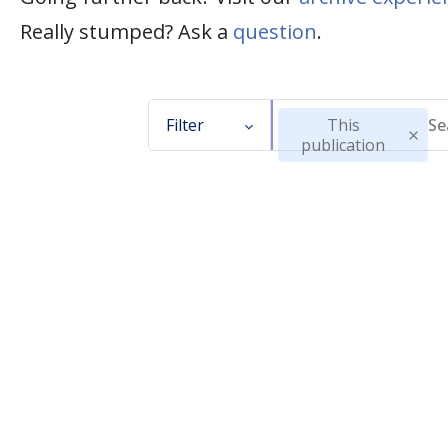
Really stumped? Ask a
question
.
Filter
This
publication