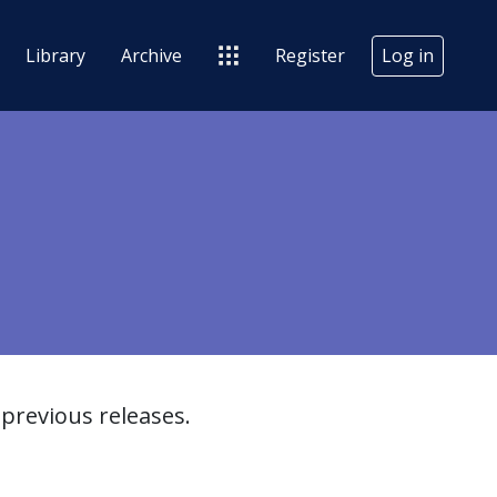
Library
Archive
Register
Log in
previous releases.