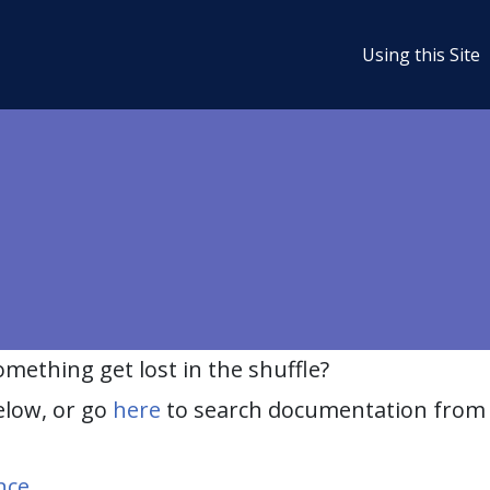
Using this Site
ething get lost in the shuffle?
elow, or go
here
to search documentation from 
nce
.