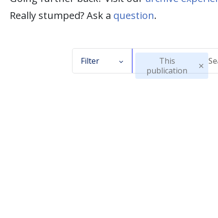
Really stumped? Ask a
question
.
Filter
This
publication