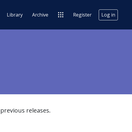
Library
Archive
Register
Log in
previous releases.