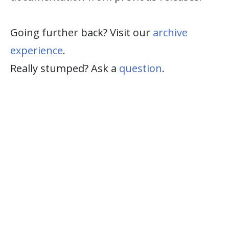
Going further back? Visit our
archive
experience
.
Really stumped? Ask a
question
.