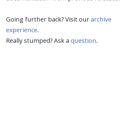
Going further back? Visit our
archive
experience
.
Really stumped? Ask a
question
.