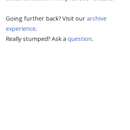
Going further back? Visit our
archive
experience
.
Really stumped? Ask a
question
.