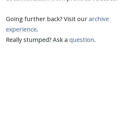
Going further back? Visit our
archive
experience
.
Really stumped? Ask a
question
.