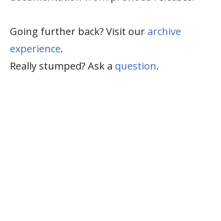
Going further back? Visit our
archive
experience
.
Really stumped? Ask a
question
.