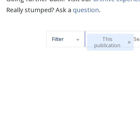
Really stumped? Ask a
question
.
Filter
This
publication