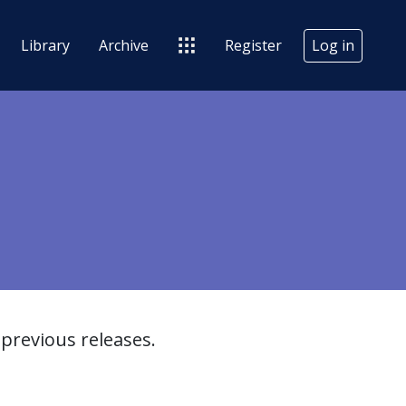
Library
Archive
Register
Log in
previous releases.