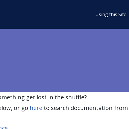
Using this Site
ething get lost in the shuffle?
elow, or go
here
to search documentation from 
nce
.