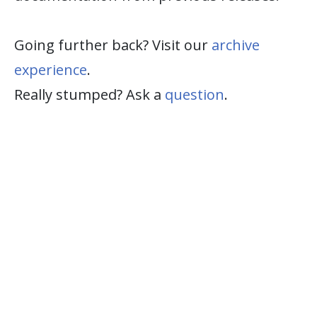
Going further back? Visit our
archive
experience
.
Really stumped? Ask a
question
.