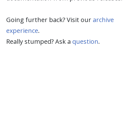
Going further back? Visit our
archive
experience
.
Really stumped? Ask a
question
.