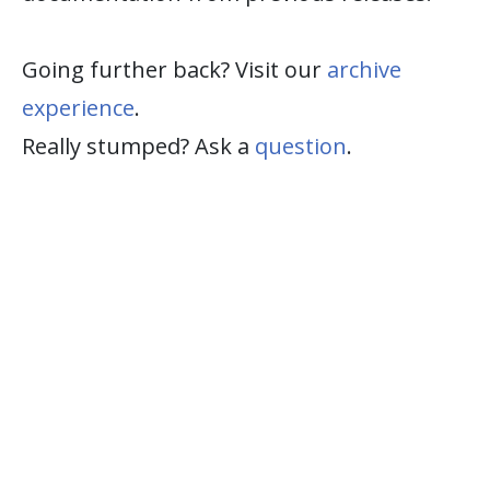
Going further back? Visit our
archive
experience
.
Really stumped? Ask a
question
.