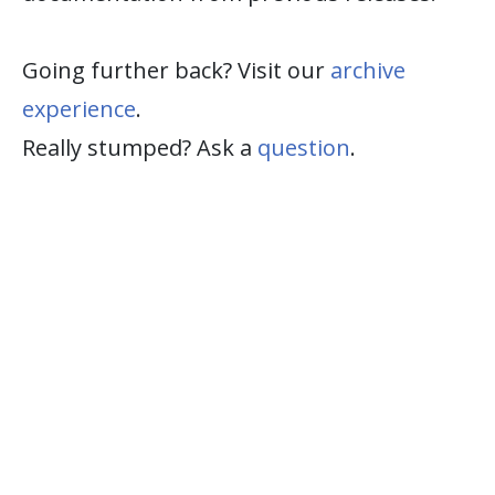
Going further back? Visit our
archive
experience
.
Really stumped? Ask a
question
.