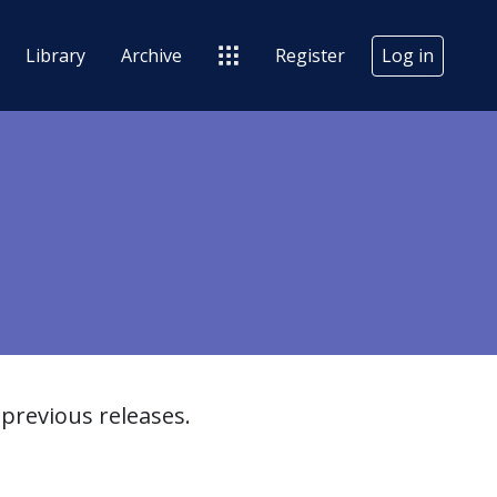
Library
Archive
Register
Log in
previous releases.