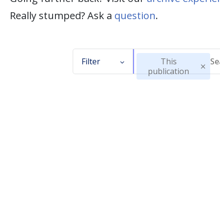
Really stumped? Ask a
question
.
Filter
This
publication