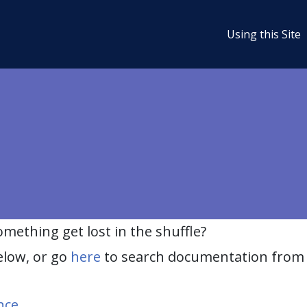
Using this Site
ething get lost in the shuffle?
elow, or go
here
to search documentation from 
nce
.