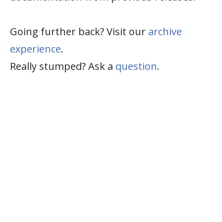
Going further back? Visit our
archive
experience
.
Really stumped? Ask a
question
.