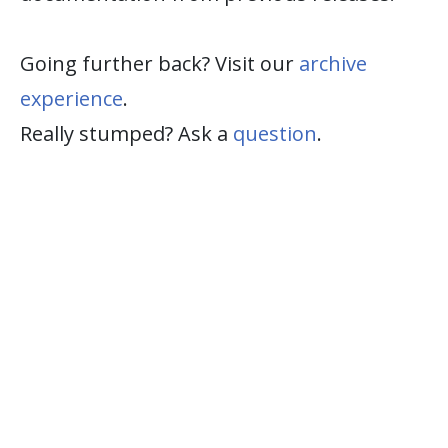
Going further back? Visit our
archive
experience
.
Really stumped? Ask a
question
.