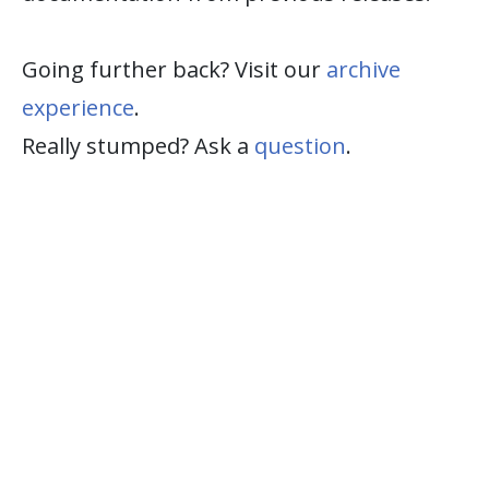
Going further back? Visit our
archive
experience
.
Really stumped? Ask a
question
.