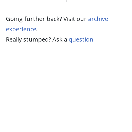
Going further back? Visit our
archive
experience
.
Really stumped? Ask a
question
.