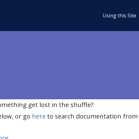
Using this Site
ething get lost in the shuffle?
elow, or go
here
to search documentation from 
nce
.