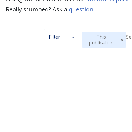
Really stumped? Ask a
question
.
Filter
This
publication