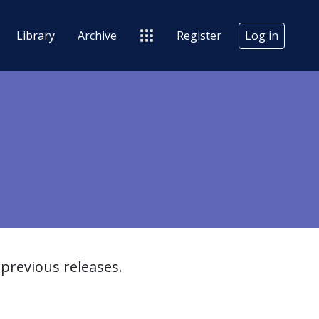
Library
Archive
Register
Log in
previous releases.