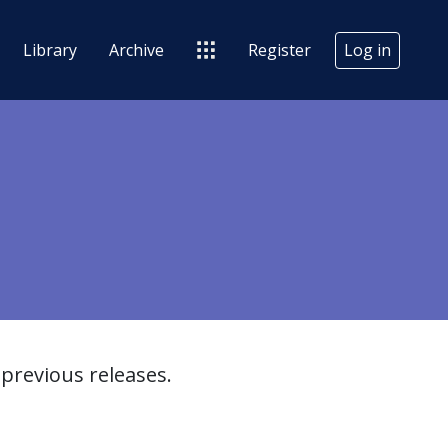
Library
Archive
Register
Log in
previous releases.