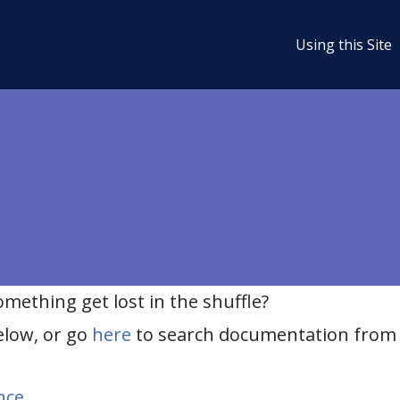
Using this Site
ething get lost in the shuffle?
elow, or go
here
to search documentation from 
nce
.