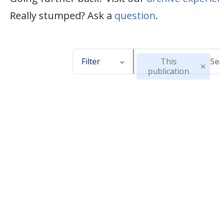
Really stumped? Ask a
question
.
Filter
This
publication