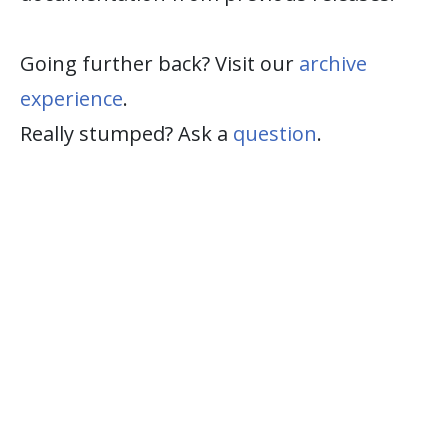
Going further back? Visit our
archive
experience
.
Really stumped? Ask a
question
.