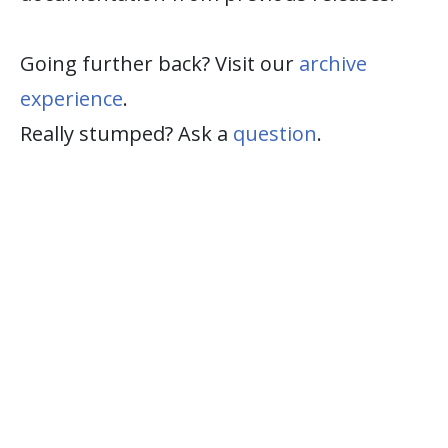
Going further back? Visit our
archive
experience
.
Really stumped? Ask a
question
.