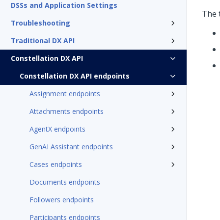
DSSs and Application Settings
The 
Troubleshooting
Traditional DX API
Constellation DX API
Constellation DX API endpoints
Assignment endpoints
Attachments endpoints
AgentX endpoints
GenAI Assistant endpoints
Cases endpoints
Documents endpoints
Followers endpoints
Participants endpoints