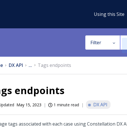
Using this Site
Filter
e
DX API
...
Tags endpoints
ags endpoints
DX API
Updated
May 15, 2023
1 minute read
ge tags associated with each case using
Constellation DX A