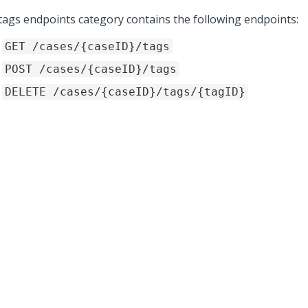
tags endpoints category contains the following endpoints:
GET /cases/{caseID}/tags
POST /cases/{caseID}/tags
DELETE /cases/{caseID}/tags/{tagID}