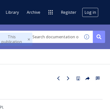
Library
Archive
Register
Log in
This
publication
PI
.