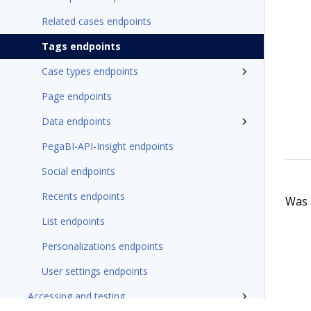
Related cases endpoints
Tags endpoints
Case types endpoints
Page endpoints
Data endpoints
PegaBI-API-Insight endpoints
Social endpoints
Recents endpoints
Was t
List endpoints
Personalizations endpoints
User settings endpoints
Accessing and testing