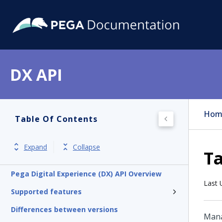
DX API
Hom
Table Of Contents
Expand
Collapse
T
Pega Digital Experience (DX) API Overview
Last 
Supported features
Differences between versions
Mana