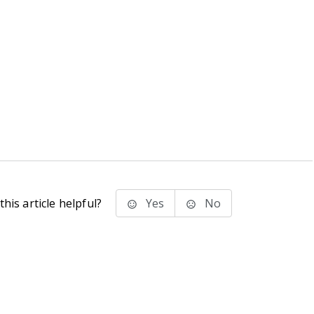
his article helpful?
Yes
No