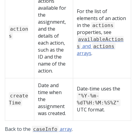
actions
available for
For the list of
the
elements of an action
assignment,
in the
actions
and the
action
properties, see
details of
s
availableAction
each action,
and
s
actions
such as the
arrays
.
ID and the
name of the
action.
Date and
Date-time uses the
time when
create
"%Y-%m-
the
Time
%dT%H:%M:%S%Z"
assignment
UTC format.
was created.
Back to the
array
.
caseInfo