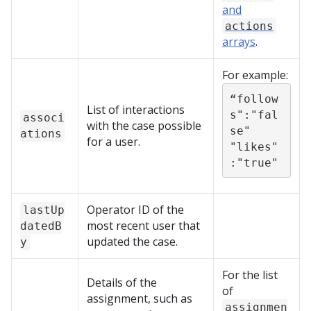
and
actions
arrays
.
For example:
“follow
List of interactions
s":"fal
associ
with the case possible
se"

ations
for a user.
"likes"
:"true"
Operator ID of the
lastUp
most recent user that
datedB
updated the case.
y
For the list
Details of the
of
assignment, such as
assignmen