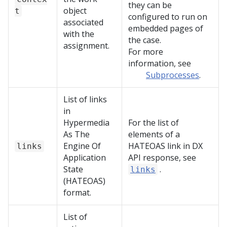
they can be
object
t
configured to run on
associated
embedded pages of
with the
the case.
assignment.
For more
information, see
Subprocesses
.
List of links
in
Hypermedia
For the list of
As The
elements of a
Engine Of
HATEOAS link in
DX
links
Application
API
response, see
State
.
links
(HATEOAS)
format.
List of