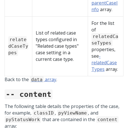
parentCaseI
nfo
array.
For the list
of
List of related case
relatedCa
types configured in
relate
seTypes
"Related case types"
dCaseTy
properties,
case setting in a
pes
see
-
current case type.
relatedCase
Types
array.
Back to the
array
.
data
-- content
The following table details the properties of the case,
for example,
,
, and
classID
pyViewName
that are contained in the
pyStatusWork
content
array: