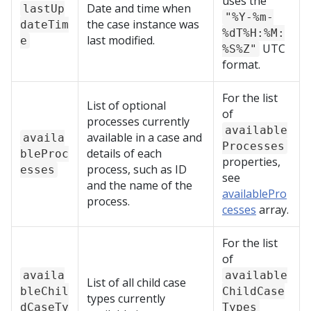
uses the
Date and time when
lastUp
"%Y-%m-
the case instance was
dateTim
%dT%H:%M:
last modified.
e
UTC
%S%Z"
format.
For the list
List of optional
of
processes currently
available
available in a case and
availa
Processes
details of each
bleProc
properties,
process, such as ID
esses
see
and the name of the
availablePro
process.
cesses
array.
For the list
of
availa
available
List of all child case
bleChil
ChildCase
types currently
dCaseTy
Types