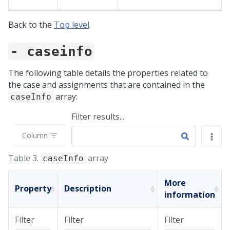
Back to the
Top level
.
- caseinfo
The following table details the properties related to
the case and assignments that are contained in the
array:
caseInfo
Filter results...
Column
Table 3.
array
caseInfo
More
Property
Description
information
Filter
Filter
Filter