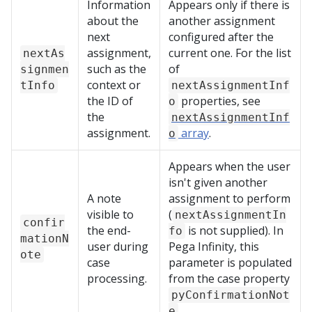
Information
Appears only if there is
about the
another assignment
next
configured after the
assignment,
current one. For the list
nextAs
such as the
of
signmen
context or
tInfo
nextAssignmentInf
the ID of
properties, see
o
the
nextAssignmentInf
assignment.
array
.
o
Appears when the user
isn't given another
A note
assignment to perform
visible to
(
nextAssignmentIn
confir
the end-
is not supplied). In
fo
mationN
user during
Pega Infinity
, this
ote
case
parameter is populated
processing.
from the case property
pyConfirmationNot
.
e