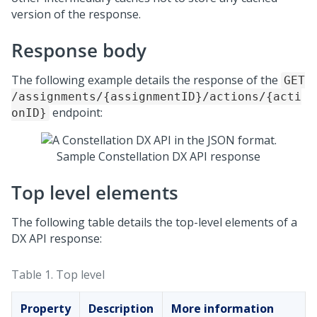
version of the response.
Response body
The following example details the response of the
GET
/assignments/{assignmentID}/actions/{acti
endpoint:
onID}
Sample
Constellation DX API
response
Top level elements
The following table details the top-level elements of a
DX API response:
Table 1.
Top level
Property
Description
More information