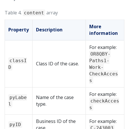
Table 4.
array
content
More
Property
Description
information
For example:
OR8QBY-
classI
Paths1-
Class ID of the case.
D
Work-
CheckAcces
s
For example:
Name of the case
pyLabe
checkAcces
type.
l
s
Business ID of the
For example:
pyID
case.
C-243003