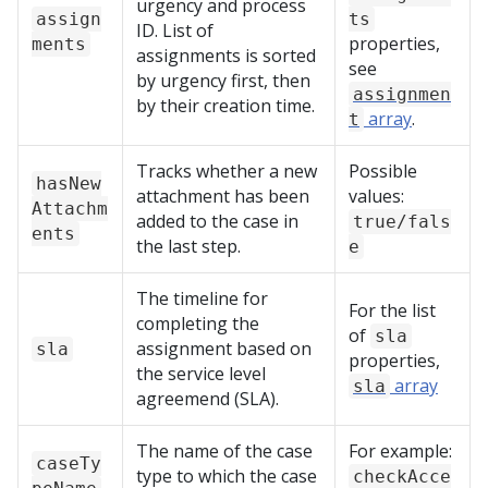
urgency and process
assign
ts
ID. List of
properties,
ments
assignments is sorted
see
by urgency first, then
assignmen
by their creation time.
array
.
t
Tracks whether a new
Possible
hasNew
attachment has been
values:
Attachm
added to the case in
true/fals
ents
the last step.
e
The timeline for
For the list
completing the
of
sla
assignment based on
sla
properties,
the service level
array
sla
agreemend (SLA).
The name of the case
For example:
caseTy
type to which the case
checkAcce