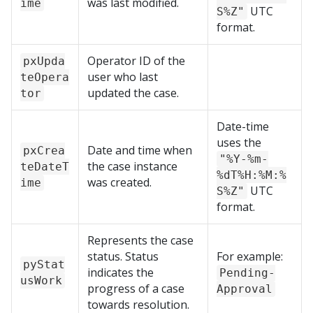
was last modified.
ime
UTC
S%Z"
format.
Operator ID of the
pxUpda
user who last
teOpera
updated the case.
tor
Date-time
uses the
Date and time when
pxCrea
"%Y-%m-
the case instance
teDateT
%dT%H:%M:%
was created.
ime
UTC
S%Z"
format.
Represents the case
status. Status
For example:
pyStat
indicates the
Pending-
usWork
progress of a case
Approval
towards resolution.