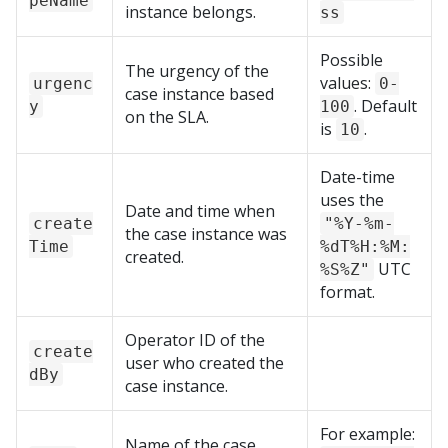
peName
instance belongs.
ss
Possible
The urgency of the
values:
urgenc
0-
case instance based
. Default
y
100
on the SLA.
is
.
10
Date-time
uses the
Date and time when
create
"%Y-%m-
the case instance was
Time
%dT%H:%M:
created.
UTC
%S%Z"
format.
Operator ID of the
create
user who created the
dBy
case instance.
For example:
Name of the case