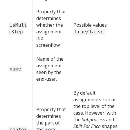
Property that
determines
whether the
Possible values:
isMult
assignment
iStep
true/false
is a
screenflow.
Name of the
assignment
name
seen by the
end-user.
By default,
assignments run at
the top level of the
Property that
case. However, with
determines
the
Subprocess
and
the part of
Split For Each
shapes,
the work
contex