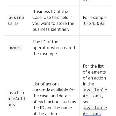
Business ID of the
Case. Use this field if
For example:
busine
you want to store the
ssID
C-243003
business identifier.
The ID of the
operator who created
owner
the casetype.
For the list
of elements
of an action
List of actions
in the
currently available for
available
availa
the case, and details
,
Actions
bleActi
of each action, such as
see
ons
the ID and the name
available
of the action.
Actions