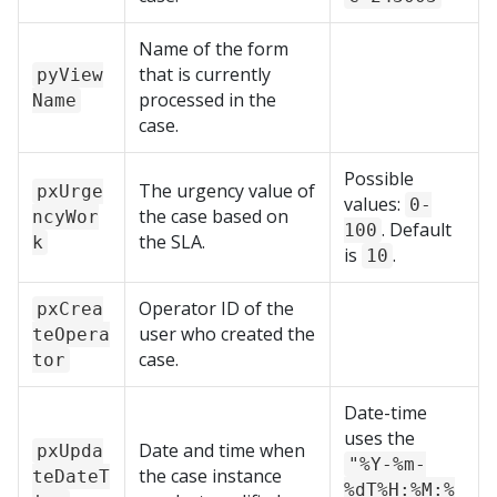
Name of the form
that is currently
pyView
processed in the
Name
case.
Possible
The urgency value of
pxUrge
values:
0-
the case based on
ncyWor
. Default
100
the SLA.
k
is
.
10
Operator ID of the
pxCrea
user who created the
teOpera
case.
tor
Date-time
uses the
Date and time when
pxUpda
"%Y-%m-
the case instance
teDateT
%dT%H:%M:%