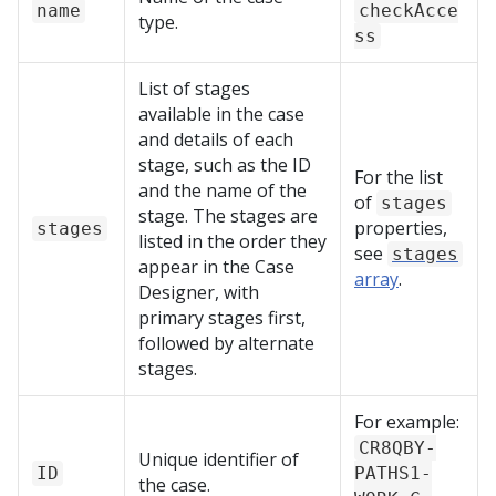
name
checkAcce
type.
ss
List of stages
available in the case
and details of each
stage, such as the ID
For the list
and the name of the
of
stages
stage. The stages are
properties,
stages
listed in the order they
see
stages
appear in the Case
array
.
Designer, with
primary stages first,
followed by alternate
stages.
For example:
CR8QBY-
Unique identifier of
ID
PATHS1-
the case.