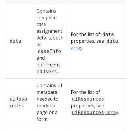
Contains
complete
case
assignment
For the list of
data
details, such
properties, see
data
data
as
array
.
caseInfo
and
referenc
.
edUsers
Contains UI
metadata
For the list of
needed to
uiReso
uiResources
render a
properties, see
urces
page or a
array
.
uiResources
form.