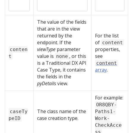
The value of the fields
that are in the view
returned by the
For the list
endpoint. If the
of
content
viewType
parameter
properties,
conten
value is
, or this
see
t
none
is a
Traditional DX API
content
Case Type, it contains
array
.
the fields in the
pyDetails
view.
For example:
OR8QBY-
The class name of the
caseTy
Paths1-
case creation type.
peID
Work-
CheckAcce
ss