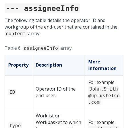
--- assigneeInfo
The following table details the operator ID and
workgroup of the end-user that are contained in the
array:
content
Table 6.
array
assigneeInfo
More
Property
Description
information
For example:
Operator ID of the
John.Smith
ID
end-user.
@uplustelco
.com
Worklist or
Workbasket to which
For example:
type