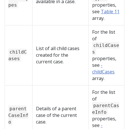
available in a case.
properties,
pes
see
Table 11
array.
For the list
of
childCase
List of all child cases
childC
s
created for the
properties,
ases
current case.
see
-
childCases
array.
For the list
of
parentCas
Details of a parent
parent
eInfo
case of the current
CaseInf
properties,
case.
o
see
-