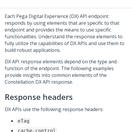
Each
Pega Digital Experience (DX) API
endpoint
responds by using elements that are specific to that
endpoint and provides the means to use specific
functionalities. Understand the response elements to
fully utilize the capabilities of
DX API
s and use them to
build robust applications.
DX API
response elements depend on the type and
function of the endpoint. The following examples
provide insights into common elements of the
Constellation DX API
response.
Response headers
DX API
s use the following response headers:
eTag
cache-control