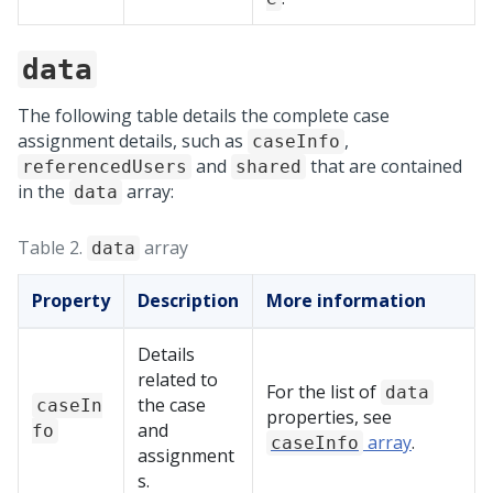
data
The following table details the complete case
assignment details, such as
,
caseInfo
and
that are contained
referencedUsers
shared
in the
array:
data
Table 2.
array
data
Property
Description
More information
Details
related to
For the list of
data
the case
caseIn
properties, see
and
fo
array
.
caseInfo
assignment
s.