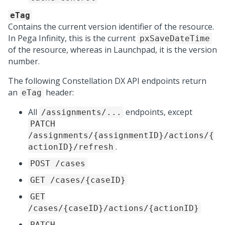
eTag
Contains the current version identifier of the resource.
In
Pega Infinity
, this is the current
pxSaveDateTime
of the resource, whereas in
Launchpad
, it is the version
number.
The following
Constellation DX API
endpoints return
an
header:
eTag
All
endpoints, except
/assignments/...
PATCH
/assignments/{assignmentID}/actions/{
.
actionID}/refresh
POST /cases
GET /cases/{caseID}
GET
/cases/{caseID}/actions/{actionID}
PATCH