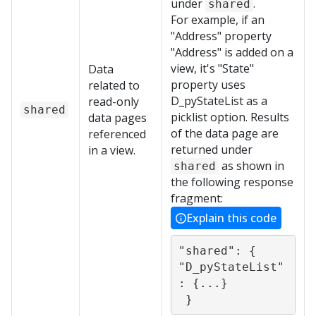
under
.
shared
For example, if an
"Address" property
"Address" is added on a
view, it's "State"
Data
property uses
related to
D_pyStateList as a
read-only
shared
picklist option. Results
data pages
of the data page are
referenced
returned under
in a view.
as shown in
shared
the following response
fragment:
Explain this code
"shared": {           

"D_pyStateList"
: {...}

 }