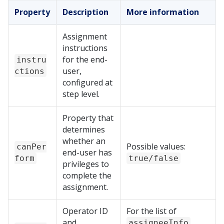
Property
Description
More information
Assignment
instructions
for the end-
instru
user,
ctions
configured at
step level.
Property that
determines
whether an
Possible values:
canPer
end-user has
form
true/false
privileges to
complete the
assignment.
Operator ID
For the list of
and
assigneeInfo