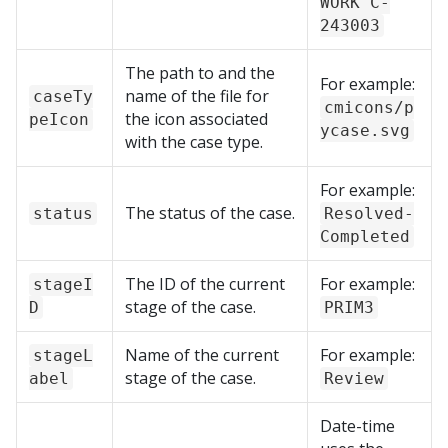
WORK C-
243003
The path to and the
For example:
name of the file for
caseTy
cmicons/p
the icon associated
peIcon
ycase.svg
with the case type.
For example:
The status of the case.
status
Resolved-
Completed
The ID of the current
For example:
stageI
stage of the case.
D
PRIM3
Name of the current
For example:
stageL
stage of the case.
abel
Review
Date-time