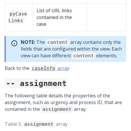
List of URL links
pyCase
contained in the
Links
case.
NOTE:
The
array contains only the
content
fields that are configured within the view. Each
view can have different
elements.
content
Back to the
array
caseInfo
-- assignment
The following table details the properties of the
assignment, such as urgency and process ID, that are
contained in the
array:
assignment
Table 5.
array
assignment