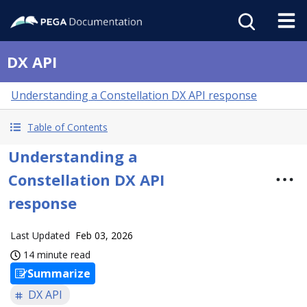
DX API
Understanding a Constellation DX API response
Table of Contents
Understanding a
Constellation DX API
response
Last Updated
Feb 03, 2026
14 minute read
Summarize
DX API