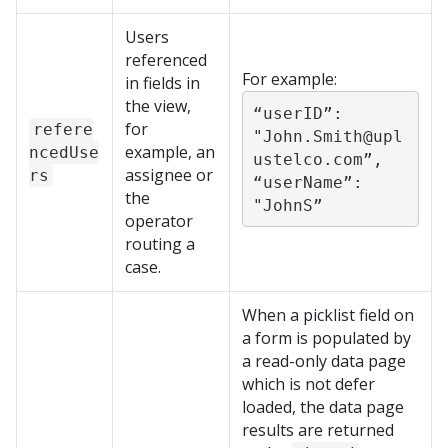
Users
referenced
For example:
in fields in
the view,
“userID”: 
for
refere
"John.Smith@upl
example, an
ncedUse
ustelco.com”,

assignee or
rs
“userName”: 
the
"JohnS”
operator
routing a
case.
When a picklist field on
a form is populated by
a read-only data page
which is not defer
loaded, the data page
results are returned