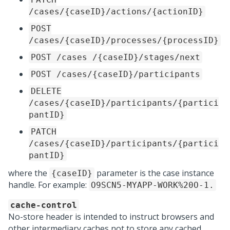
/cases/{caseID}/actions/{actionID}
POST
/cases/{caseID}/processes/{processID}
POST /cases /{caseID}/stages/next
POST /cases/{caseID}/participants
DELETE
/cases/{caseID}/participants/{partici
pantID}
PATCH
/cases/{caseID}/participants/{partici
pantID}
where the
parameter is the case instance
{caseID}
handle. For example:
O9SCN5-MYAPP-WORK%20O-1.
cache-control
No-store header is intended to instruct browsers and
other intermediary caches not to store any cached