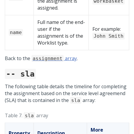
the assignment is
workbasket
assigned.
Full name of the end-
user if the
For example:
name
assignment is of the
John Smith
Worklist type.
Back to the
array
.
assignment
-- sla
The following table details the timeline for completing
the assignment based on the service level agreemend
(SLA) that is contained in the
array:
sla
Table 7.
array
sla
More
Property
Description