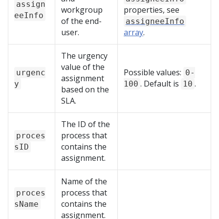
assign
workgroup
properties, see
eeInfo
of the end-
assigneeInfo
user.
array
.
The urgency
value of the
Possible values:
urgenc
0-
assignment
. Default is
.
y
100
10
based on the
SLA.
The ID of the
process that
proces
contains the
sID
assignment.
Name of the
process that
proces
contains the
sName
assignment.